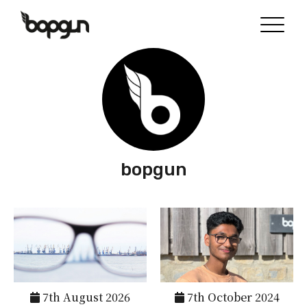
bopgun
7th August 2026
7th October 2024