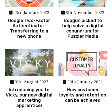
23rd January 2023
8th November 2022
Google Two-Factor
Bopgun picked to
Authenticator:
help solve a digital
Transferring to a
conundrum for
new phone
Puzzler Media
31st August 2022
20th January 2022
Introducing you to
How customer
Vicky, our new digital
loyalty and retention
marketing
can be achieved
apprentice!