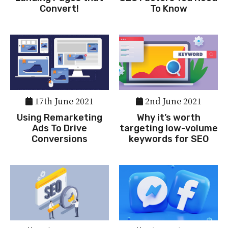
Convert!
To Know
17th June 2021
2nd June 2021
Using Remarketing
Why it’s worth
Ads To Drive
targeting low-volume
Conversions
keywords for SEO