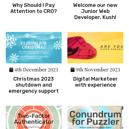
Why Should I Pay
Welcome our new
Attention to CRO?
Junior Web
Developer, Kush!
4th December 2023
9th November 2023
Christmas 2023
Digital Marketeer
shutdown and
with experience
emergency support