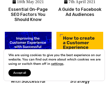
18th May 2021
7th April 2021
Essential On-Page
A Guide to Facebook
SEO Factors You
Ad Audiences
Should Know
We are using cookies to give you the best experience on our
website. You can find out more about which cookies we are
3rd March 2021
26th February 2021
using or switch them off in
settings
.
Improving the
How to create a
Accept all
Customer Experience
Customer Experience
with Successful
Strategy
Interaction Design