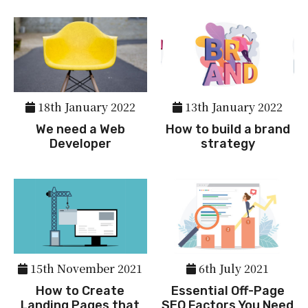
18th January 2022
13th January 2022
We need a Web
How to build a brand
Developer
strategy
15th November 2021
6th July 2021
How to Create
Essential Off-Page
Landing Pages that
SEO Factors You Need