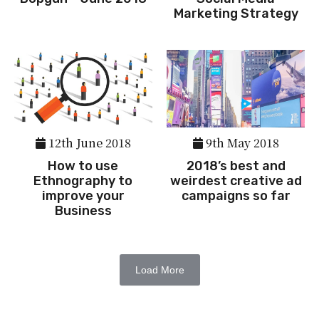
Marketing Strategy
12th June 2018
9th May 2018
How to use
2018’s best and
Ethnography to
weirdest creative ad
improve your
campaigns so far
Business
Load More