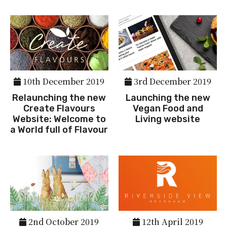
10th December 2019
3rd December 2019
Relaunching the new
Launching the new
Create Flavours
Vegan Food and
Website: Welcome to
Living website
a World full of Flavour
2nd October 2019
12th April 2019