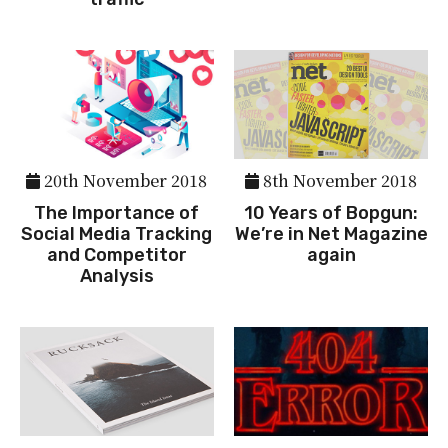
20th November 2018
8th November 2018
The Importance of
10 Years of Bopgun:
Social Media Tracking
We’re in Net Magazine
and Competitor
again
Analysis