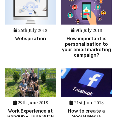
26th July 2018
9th July 2018
Webspiration
How important is
personalisation to
your email marketing
campaign?
29th June 2018
21st June 2018
Work Experience at
How to create a
Bopgun – June 2018
Social Media