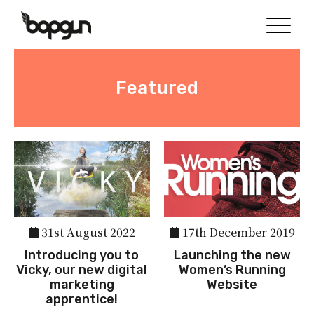
Featured
31st August 2022
17th December 2019
Introducing you to
Launching the new
Vicky, our new digital
Women’s Running
marketing
Website
apprentice!