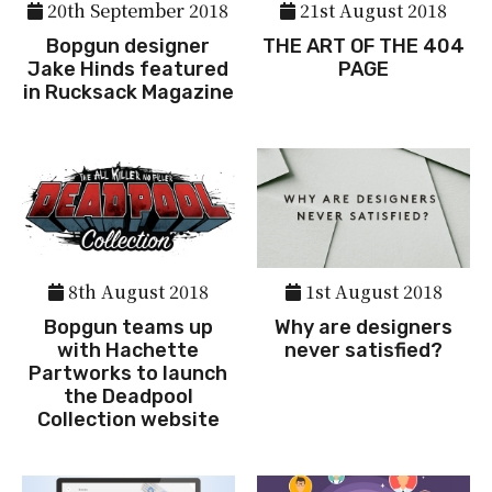
20th September 2018
21st August 2018
Bopgun designer
THE ART OF THE 404
Jake Hinds featured
PAGE
in Rucksack Magazine
8th August 2018
1st August 2018
Bopgun teams up
Why are designers
with Hachette
never satisfied?
Partworks to launch
the Deadpool
Collection website