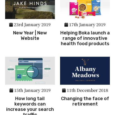
23rd January 2019
17th January 2019
New Year | New
Helping Boka launch a
Website
range of innovative
health food products
15th January 2019
11th December 2018
How long tail
Changing the face of
keywords can
retirement
increase your search
traffic