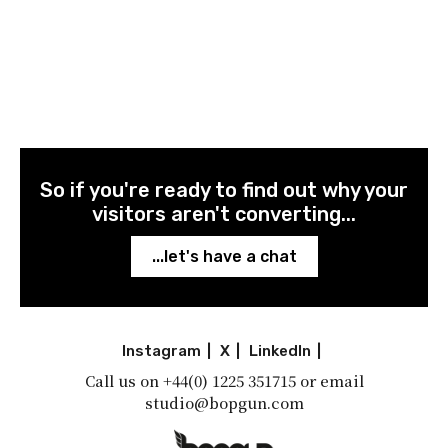
So if you're ready to find out why your
visitors aren't converting...
...let's have a chat
Instagram
|
X
|
LinkedIn
|
Call us on
+44(0) 1225 351715
or email
studio@bopgun.com