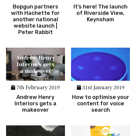
Bopgun partners
It’s here! The launch
with Hachette for
of Riverside View,
another national
Keynsham
website launch |
Peter Rabbit
7th February 2019
31st January 2019
Andrew Henry
How to optimise your
Interiors gets a
content for voice
makeover
search