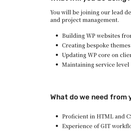
You will be joining our lead d
and project management.
Building WP websites fr
Creating bespoke themes
Updating WP core on clie
Maintaining service leve
What do we need from 
Proficient in HTML and C
Experience of GIT workfl