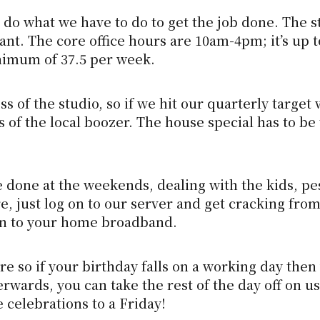
do what we have to do to get the job done. The s
t. The core office hours are 10am-4pm; it’s up t
nimum of 37.5 per week.
 of the studio, so if we hit our quarterly target 
s of the local boozer. The house special has to be
be done at the weekends, dealing with the kids, pe
 just log on to our server and get cracking from
 in to your home broadband.
e so if your birthday falls on a working day then 
erwards, you can take the rest of the day off on us
 celebrations to a Friday!