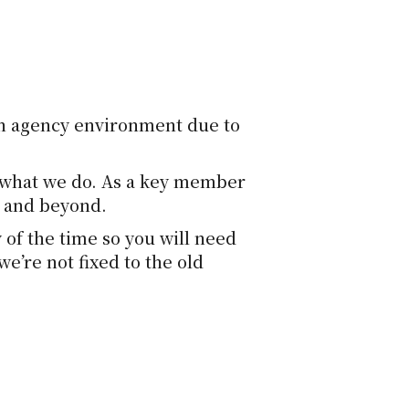
an agency environment due to
of what we do. As a key member
h and beyond.
 of the time so you will need
e’re not fixed to the old