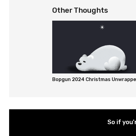
Other Thoughts
Bopgun 2024 Christmas Unwrapp
So if you'