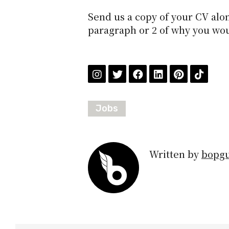
Send us a copy of your CV alon
paragraph or 2 of why you woul
Jobs
Written by
bopg