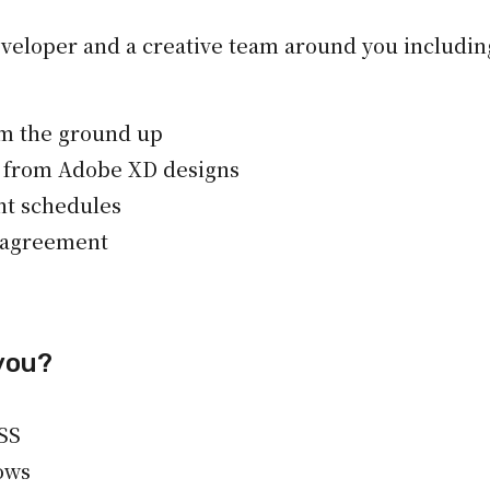
eveloper and a creative team around you including
om the ground up
 from Adobe XD designs
nt schedules
l agreement
you?
SS
ows