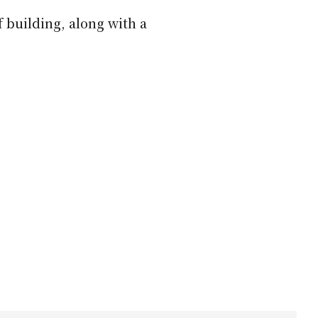
 building, along with a