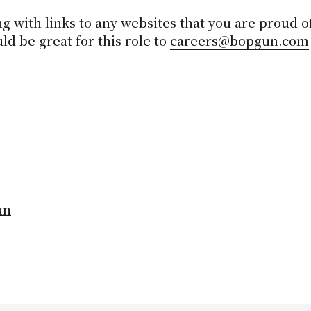
g with links to any websites that you are proud of
d be great for this role to
careers@bopgun.com
un