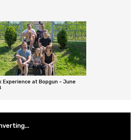
k Experience at Bopgun – June
8
nverting...