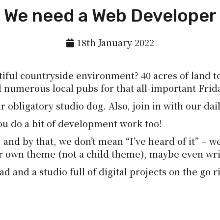
We need a Web Developer
18th January 2022
iful countryside environment? 40 acres of land to
d numerous local pubs for that all-important Frid
ur obligatory studio dog. Also, join in with our da
ou do a bit of development work too!
and by that, we don’t mean “I’ve heard of it” – we
ur own theme (not a child theme), maybe even wr
d and a studio full of digital projects on the go r