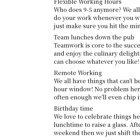
Flexible Working Hours
Who does 9-5 anymore? We all 
do your work whenever you wan
just make sure you hit the mi
Team lunches down the pub
Teamwork is core to the success
and enjoy the culinary delight
can choose whatever you like!
Remote Working
We all have things that can’t 
hour window! No problem here,
often enough we’ll even chip
Birthday time
We love to celebrate things her
lunchtime to raise a glass. Aft
weekend then we just shift the