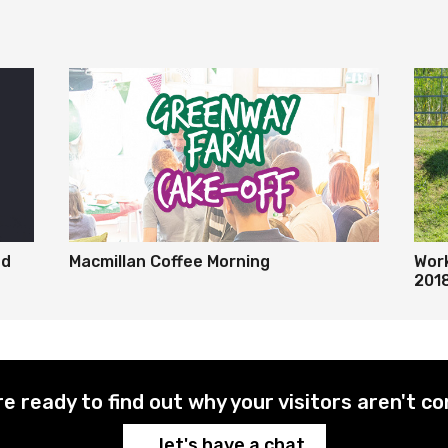
ed
Macmillan Coffee Morning
Wor
201
re ready to find out why your visitors aren't co
...let's have a chat