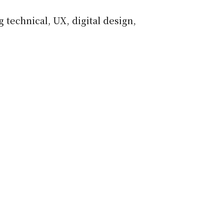
 technical, UX, digital design,