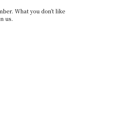
ber. What you don’t like
on us.