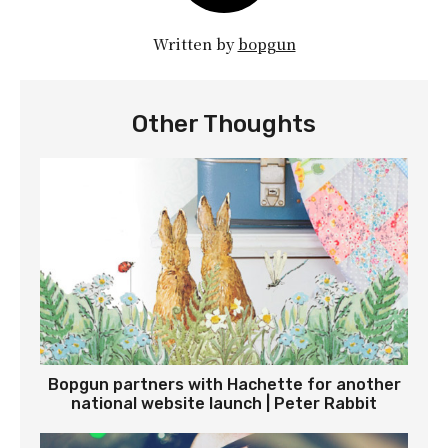
Written by
bopgun
Other Thoughts
Bopgun partners with Hachette for another
national website launch | Peter Rabbit