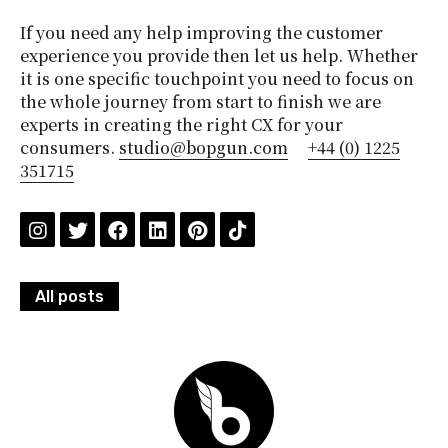
If you need any help improving the customer
experience you provide then let us help. Whether
it is one specific touchpoint you need to focus on
the whole journey from start to finish we are
experts in creating the right CX for your
consumers.
studio@bopgun.com
+44 (0) 1225
351715
All posts