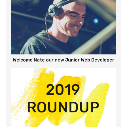
Welcome Nate our new Junior Web Developer