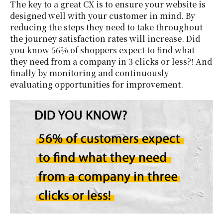
The key to a great CX is to ensure your website is
designed well with your customer in mind. By
reducing the steps they need to take throughout
the journey satisfaction rates will increase. Did
you know 56% of shoppers expect to find what
they need from a company in 3 clicks or less?! And
finally by monitoring and continuously
evaluating opportunities for improvement.