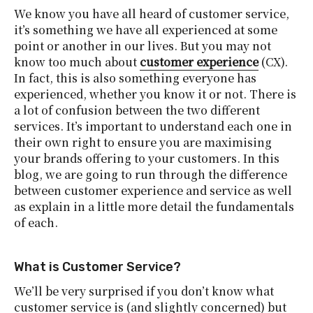
We know you have all heard of customer service,
it’s something we have all experienced at some
point or another in our lives. But you may not
know too much about
customer experience
(CX).
In fact, this is also something everyone has
experienced, whether you know it or not. There is
a lot of confusion between the two different
services. It’s important to understand each one in
their own right to ensure you are maximising
your brands offering to your customers. In this
blog, we are going to run through the difference
between customer experience and service as well
as explain in a little more detail the fundamentals
of each.
What is Customer Service?
We’ll be very surprised if you don’t know what
customer service is (and slightly concerned) but