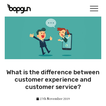
What is the difference between
customer experience and
customer service?
27th November 2019