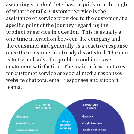
assuming you don’t let’s have a quick run-through
of what it entails. Customer Service is the
assistance or service provided to the customer at a
specific point of the journey regarding the
product or service in question. This is usually a
one-time interaction between the company and
the consumer and generally, is a reactive response
once the consumer is already dissatisfied. The aim
is to try and solve the problem and increase
customers satisfaction. The main infrastructures
for customer service are social media responses,
website chatbots, email responses and support
teams.