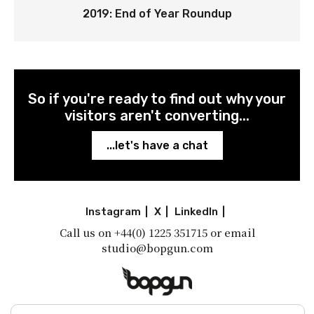
2019: End of Year Roundup
So if you're ready to find out why your
visitors aren't converting...
...let's have a chat
Instagram
|
X
|
LinkedIn
|
Call us on
+44(0) 1225 351715
or email
studio@bopgun.com
A little shot of inspiration