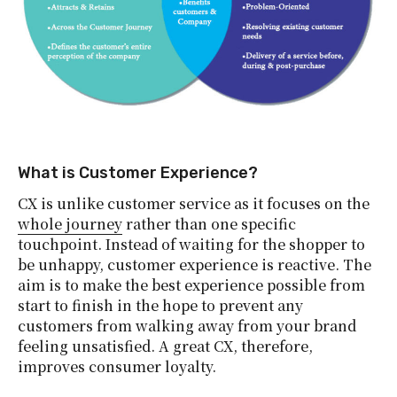
What is Customer Experience?
CX is unlike customer service as it focuses on the
whole journey
rather than one specific
touchpoint. Instead of waiting for the shopper to
be unhappy, customer experience is reactive. The
aim is to make the best experience possible from
start to finish in the hope to prevent any
customers from walking away from your brand
feeling unsatisfied. A great CX, therefore,
improves consumer loyalty.