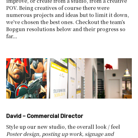
improve, or create from a studio, from a creative
POV. Being creatives of course there were
numerous projects and ideas but to limit it down,
we’ve chosen the best ones. Checkout the team’s
Bopgun resolutions below and their progress so
far…
David – Commercial Director
Style up our new studio, the overall look / feel
Poster design, posting up work, signage and