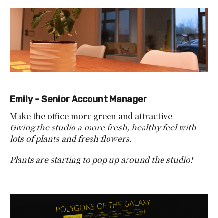
Emily – Senior Account Manager
Make the office more green and attractive
Giving the studio a more fresh, healthy feel with
lots of plants and fresh flowers.
Plants are starting to pop up around the studio!