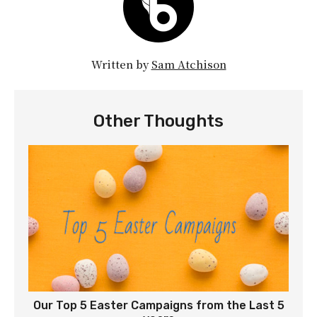
Written by
Sam Atchison
Other Thoughts
Our Top 5 Easter Campaigns from the Last 5