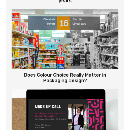
years
Does Colour Choice Really Matter in
Packaging Design?