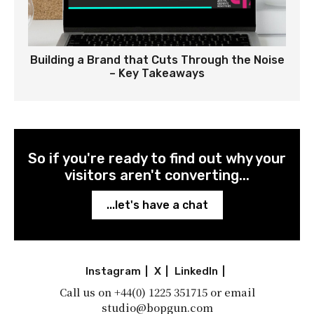
Building a Brand that Cuts Through the Noise
– Key Takeaways
So if you're ready to find out why your
visitors aren't converting...
...let's have a chat
Instagram
|
X
|
LinkedIn
|
Call us on
+44(0) 1225 351715
or email
studio@bopgun.com