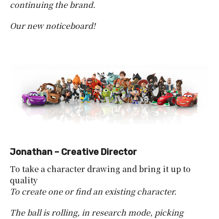
continuing the brand.
Our new noticeboard!
Jonathan – Creative Director
To take a character drawing and bring it up to
quality
To create one or find an existing character.
The ball is rolling, in research mode, picking