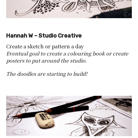
Hannah W – Studio Creative
Create a sketch or pattern a day
Eventual goal to create a colouring book or create
posters to put around the studio.
The doodles are starting to build!