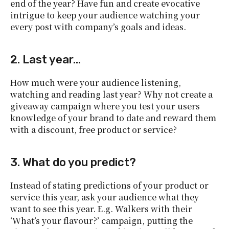
end of the year? Have fun and create evocative
intrigue to keep your audience watching your
every post with company’s goals and ideas.
2. Last year…
How much were your audience listening,
watching and reading last year? Why not create a
giveaway campaign where you test your users
knowledge of your brand to date and reward them
with a discount, free product or service?
3. What do you predict?
Instead of stating predictions of your product or
service this year, ask your audience what they
want to see this year. E.g. Walkers with their
‘What’s your flavour?’ campaign, putting the