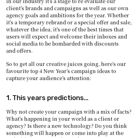
in our industry it’s a stage to re evaluate our
client’s brands and campaigns as well as our own
agency goals and ambitions for the year. Whether
it’s a temporary rebrand or a special offer and sale,
whatever the idea, it’s one of the best times that
users will expect and welcome their inboxes and
social media to be bombarded with discounts
and offers.
So to get all our creative juices going, here’s our
favourite top 4 New Year’s campaign ideas to
capture your audience’s attention:
1. This years predictions…
Why not create your campaign with a mix of facts?
What’s happening in your world as a client or
agency? Is there a new technology? Do you think
something will happen or come into play at the