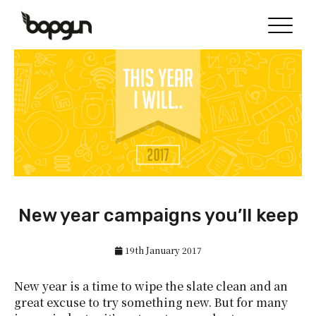
New year campaigns you’ll keep
19th January 2017
New year is a time to wipe the slate clean and an
great excuse to try something new. But for many