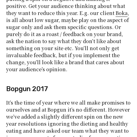
positive. Get your audience thinking about what
they want to reduce this year. E.g. our client
Boka
,
is all about low sugar, maybe play on the aspect of
sugar only and ask them specific questions. Or
purely do it as a roast / feedback on your brand,
ask the nation to say what they don’t like about
something on your site etc. You’ll not only get
invaluable feedback, but if you implement the
change, you’ll look like a brand that cares about
your audience’s opinion.
Bopgun 2017
It’s the time of year where we all make promises to
ourselves and at Bopgun it’s no different. However
we’ve added a slightly different spin on the new
year resolutions ignoring the dieting and healthy
eating and have asked our team what they want to