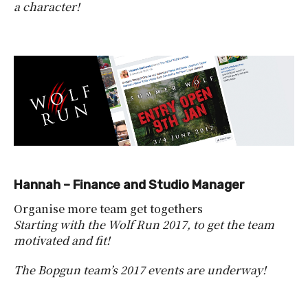
a character!
Hannah – Finance and Studio Manager
Organise more team get togethers
Starting with the Wolf Run 2017, to get the team
motivated and fit!
The Bopgun team’s 2017 events are underway!