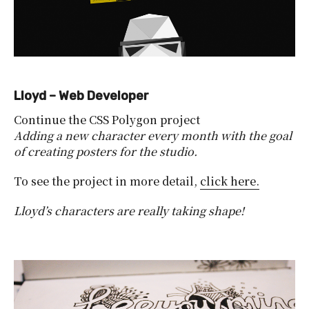
Lloyd – Web Developer
Continue the CSS Polygon project
Adding a new character every month with the goal
of creating posters for the studio.
To see the project in more detail,
click here.
Lloyd’s characters are really taking shape!