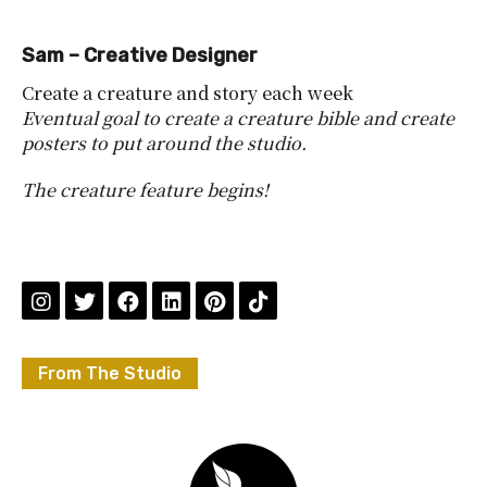
Sam – Creative Designer
Create a creature and story each week
Eventual goal to create a creature bible and create
posters to put around the studio.
The creature feature begins!
From The Studio