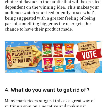
choice of flavour to the public that will be created
dependent on the winning idea. This makes your
audience watch your feed intently to see what’s
being suggested with a greater feeling of being
part of something bigger as the user gets the
chance to have their product made.
4. What do you want to get rid of?
Many marketeers suggest this as a great way of
putting a spin on a negative and making it