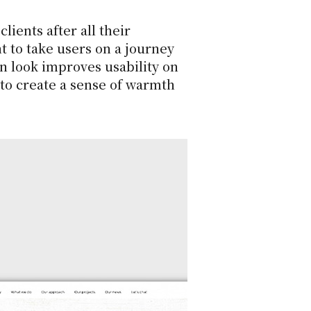
lients after all their
t to take users on a journey
an look improves usability on
 to create a sense of warmth