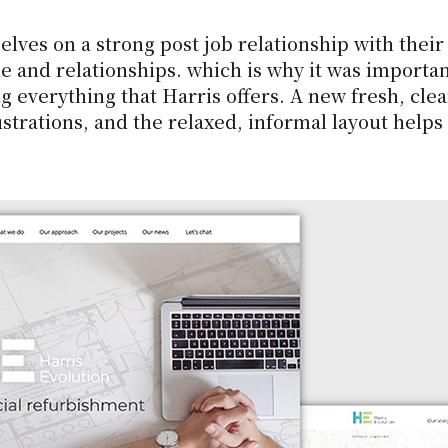
ves on a strong post job relationship with their c
e and relationships. which is why it was importan
g everything that Harris offers. A new fresh, cle
strations, and the relaxed, informal layout helps