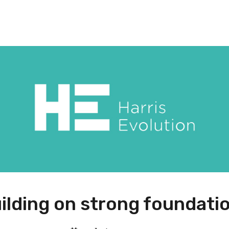
ilding on strong foundati