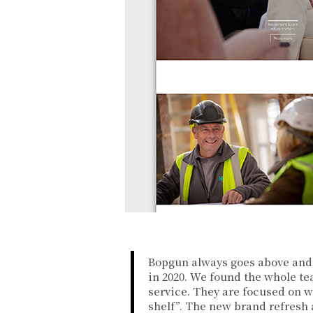
Bopgun always goes above and 
in 2020. We found the whole te
service. They are focused on w
shelf”. The new brand refresh 