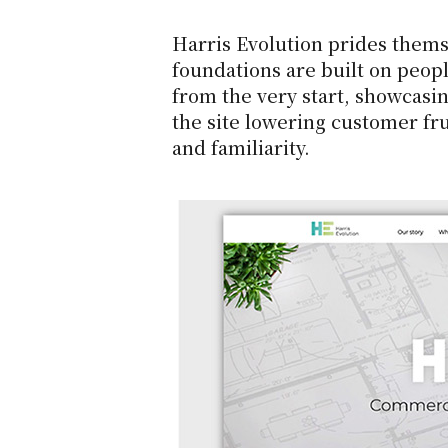
Harris Evolution prides themsel
foundations are built on peopl
from the very start, showcasin
the site lowering customer fru
and familiarity.