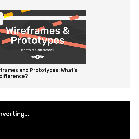
eframes and Prototypes: What’s
difference?
nverting...