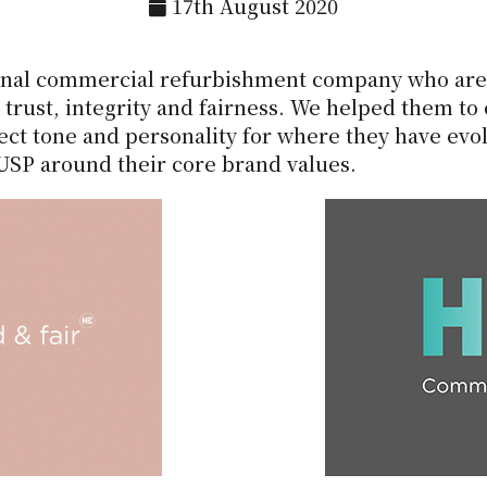
17th August 2020
ional commercial refurbishment company who are 
trust, integrity and fairness. We helped them to
ect tone and personality for where they have evol
 USP around their core brand values.