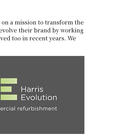
on a mission to transform the
 evolve their brand by working
ved too in recent years. We