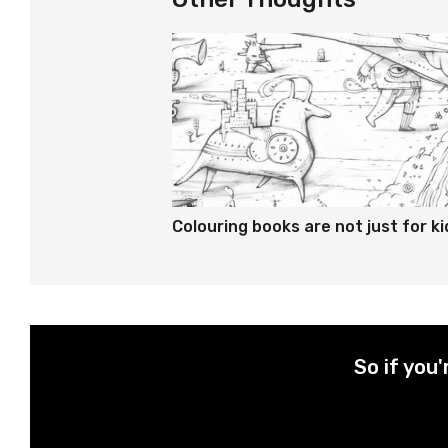
Colouring books are not just for ki
So if you'