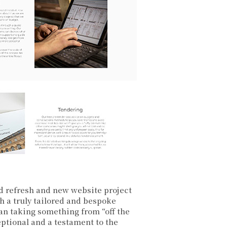
d refresh and new website project
h a truly tailored and bespoke
han taking something from “off the
ptional and a testament to the