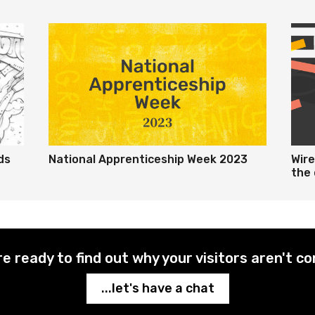
ds
National Apprenticeship Week 2023
Wir
the 
re ready to find out why your visitors aren't co
...let's have a chat