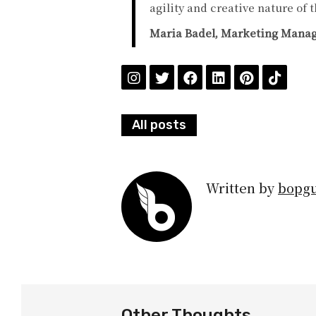
agility and creative nature of 
Maria Badel, Marketing Manage
All posts
Written by
bopg
Other Thoughts