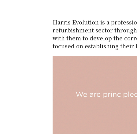
Harris Evolution is a profess
refurbishment sector through 
with them to develop the corr
focused on establishing their