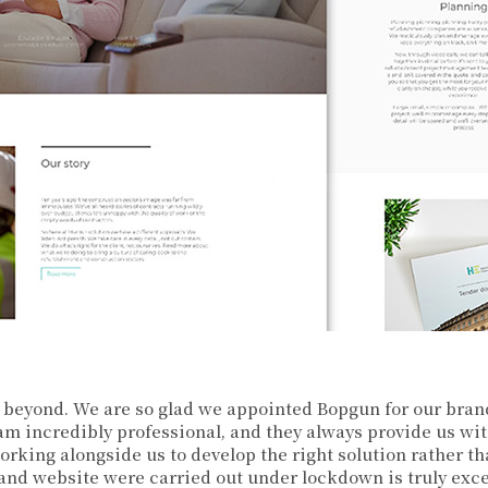
beyond. We are so glad we appointed Bopgun for our bran
am incredibly professional, and they always provide us wit
orking alongside us to develop the right solution rather t
and website were carried out under lockdown is truly exce