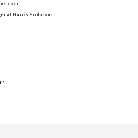
the team.
r at Harris Evolution
un