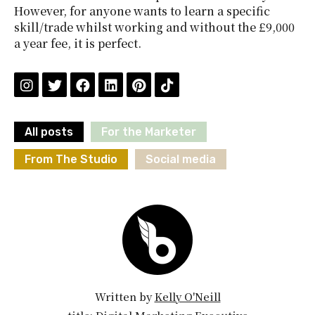
However, for anyone wants to learn a specific
skill/trade whilst working and without the £9,000
a year fee, it is perfect.
All posts
For the Marketer
From The Studio
Social media
Written by
Kelly O'Neill