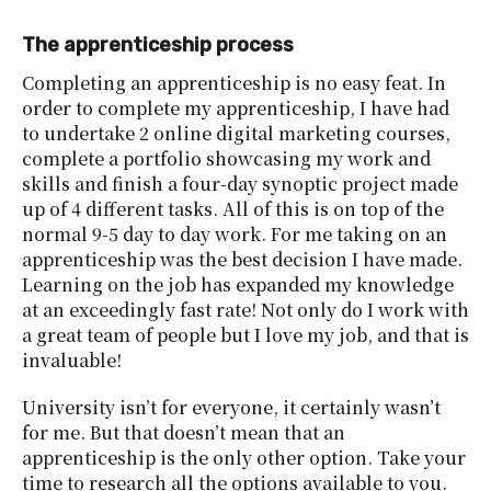
The apprenticeship process
Completing an apprenticeship is no easy feat. In
order to complete my apprenticeship, I have had
to undertake 2 online digital marketing courses,
complete a portfolio showcasing my work and
skills and finish a four-day synoptic project made
up of 4 different tasks. All of this is on top of the
normal 9-5 day to day work. For me taking on an
apprenticeship was the best decision I have made.
Learning on the job has expanded my knowledge
at an exceedingly fast rate! Not only do I work with
a great team of people but I love my job, and that is
invaluable!
University isn’t for everyone, it certainly wasn’t
for me. But that doesn’t mean that an
apprenticeship is the only other option. Take your
time to research all the options available to you.