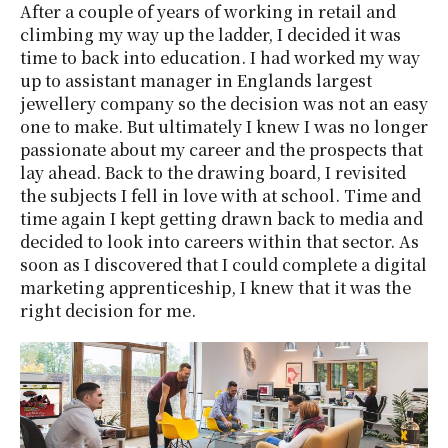
After a couple of years of working in retail and
climbing my way up the ladder, I decided it was
time to back into education. I had worked my way
up to assistant manager in Englands largest
jewellery company so the decision was not an easy
one to make. But ultimately I knew I was no longer
passionate about my career and the prospects that
lay ahead. Back to the drawing board, I revisited
the subjects I fell in love with at school. Time and
time again I kept getting drawn back to media and
decided to look into careers within that sector. As
soon as I discovered that I could complete a digital
marketing apprenticeship, I knew that it was the
right decision for me.