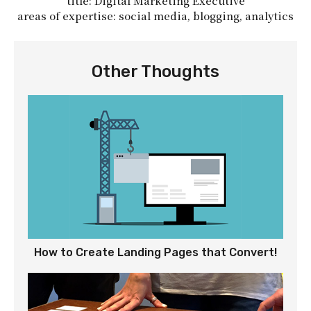
title: Digital Marketing Executive
areas of expertise: social media, blogging, analytics
Other Thoughts
How to Create Landing Pages that Convert!