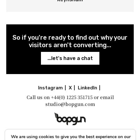
So if you're ready to find out why your
visitors aren't converting...
...let's have a chat
Instagram
|
X
|
LinkedIn
|
Call us on
+44(0) 1225 351715
or email
studio@bopgun.com
A little shot of inspiration
We are using cookies to give you the best experience on our