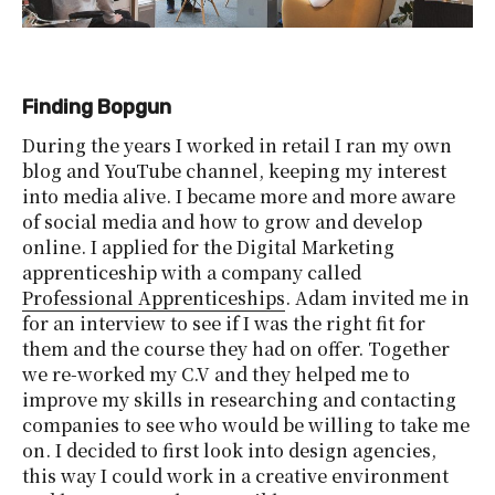
Finding Bopgun
During the years I worked in retail I ran my own
blog and YouTube channel, keeping my interest
into media alive. I became more and more aware
of social media and how to grow and develop
online. I applied for the Digital Marketing
apprenticeship with a company called
Professional Apprenticeships
. Adam invited me in
for an interview to see if I was the right fit for
them and the course they had on offer. Together
we re-worked my C.V and they helped me to
improve my skills in researching and contacting
companies to see who would be willing to take me
on. I decided to first look into design agencies,
this way I could work in a creative environment