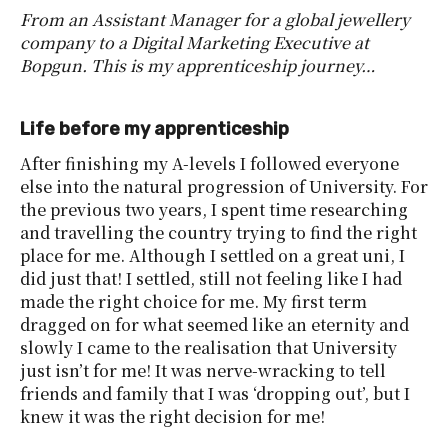
From an Assistant Manager for a global jewellery
company to a Digital Marketing Executive at
Bopgun. This is my apprenticeship journey…
Life before my apprenticeship
After finishing my A-levels I followed everyone
else into the natural progression of University. For
the previous two years, I spent time researching
and travelling the country trying to find the right
place for me. Although I settled on a great uni, I
did just that! I settled, still not feeling like I had
made the right choice for me. My first term
dragged on for what seemed like an eternity and
slowly I came to the realisation that University
just isn’t for me! It was nerve-wracking to tell
friends and family that I was ‘dropping out’, but I
knew it was the right decision for me!