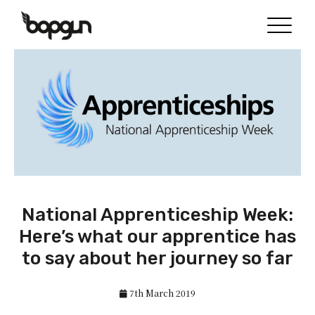
National Apprenticeship Week:
Here’s what our apprentice has
to say about her journey so far
7th March 2019