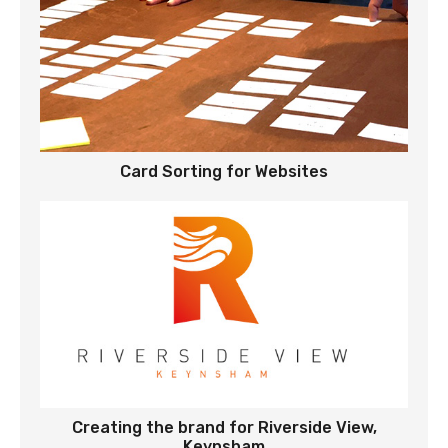
Card Sorting for Websites
Creating the brand for Riverside View,
Keynsham