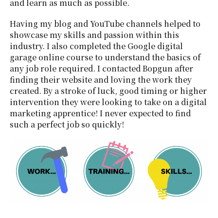
and learn as much as possible.
Having my blog and YouTube channels helped to
showcase my skills and passion within this
industry. I also completed the Google digital
garage online course to understand the basics of
any job role required. I contacted Bopgun after
finding their website and loving the work they
created. By a stroke of luck, good timing or higher
intervention they were looking to take on a digital
marketing apprentice! I never expected to find
such a perfect job so quickly!