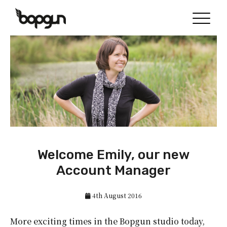
Welcome Emily, our new
Account Manager
4th August 2016
More exciting times in the Bopgun studio today,