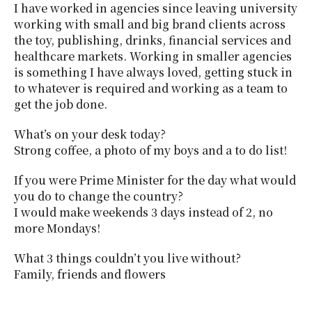
I have worked in agencies since leaving university
working with small and big brand clients across
the toy, publishing, drinks, financial services and
healthcare markets. Working in smaller agencies
is something I have always loved, getting stuck in
to whatever is required and working as a team to
get the job done.
What’s on your desk today?
Strong coffee, a photo of my boys and a to do list!
If you were Prime Minister for the day what would
you do to change the country?
I would make weekends 3 days instead of 2, no
more Mondays!
What 3 things couldn’t you live without?
Family, friends and flowers