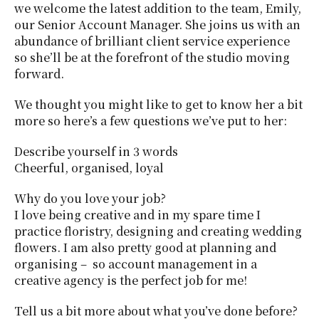
we welcome the latest addition to the team, Emily,
our Senior Account Manager. She joins us with an
abundance of brilliant client service experience
so she’ll be at the forefront of the studio moving
forward.
We thought you might like to get to know her a bit
more so here’s a few questions we’ve put to her:
Describe yourself in 3 words
Cheerful, organised, loyal
Why do you love your job?
I love being creative and in my spare time I
practice floristry, designing and creating wedding
flowers. I am also pretty good at planning and
organising – so account management in a
creative agency is the perfect job for me!
Tell us a bit more about what you’ve done before?