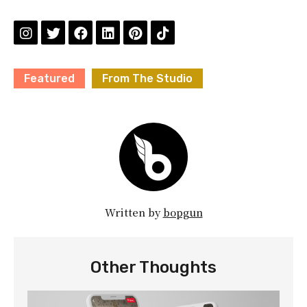
Featured
From The Studio
Written by
bopgun
Other Thoughts