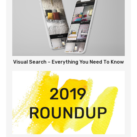
Visual Search – Everything You Need To Know