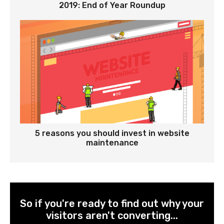
2019: End of Year Roundup
5 reasons you should invest in website
maintenance
So if you're ready to find out why your
visitors aren't converting...