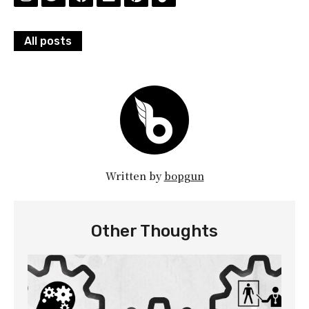
All posts
Written by
bopgun
Other Thoughts