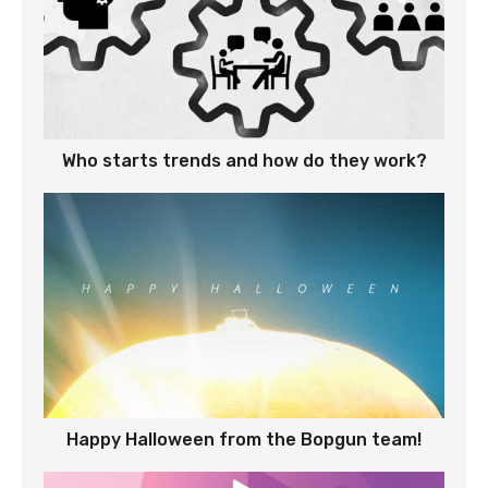
Who starts trends and how do they work?
Happy Halloween from the Bopgun team!