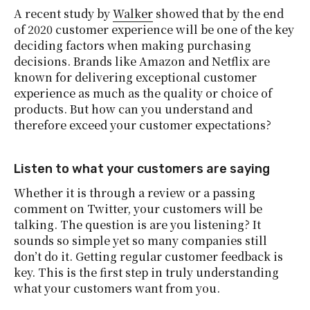
A recent study by
Walker
showed that by the end
of 2020 customer experience will be one of the key
deciding factors when making purchasing
decisions. Brands like Amazon and Netflix are
known for delivering exceptional customer
experience as much as the quality or choice of
products. But how can you understand and
therefore exceed your customer expectations?
Listen to what your customers are saying
Whether it is through a review or a passing
comment on Twitter, your customers will be
talking. The question is are you listening? It
sounds so simple yet so many companies still
don’t do it. Getting regular customer feedback is
key. This is the first step in truly understanding
what your customers want from you.