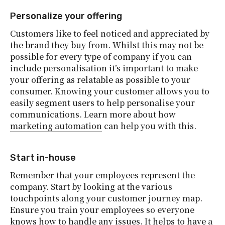
Personalize your offering
Customers like to feel noticed and appreciated by
the brand they buy from. Whilst this may not be
possible for every type of company if you can
include personalisation it’s important to make
your offering as relatable as possible to your
consumer. Knowing your customer allows you to
easily segment users to help personalise your
communications. Learn more about how
marketing automation
can help you with this.
Start in-house
Remember that your employees represent the
company. Start by looking at the various
touchpoints along your customer journey map.
Ensure you train your employees so everyone
knows how to handle any issues. It helps to have a