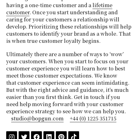
having a one-time customer and a
lifetime
customer
. Once you start understanding and
caring for your customers a relationship will
develop. Prioritizing these relationships will help
customers to identify your brand as a whole. That
is when true customer loyalty begins.
Ultimately there are a number of ways to ‘wow’
your customers. When you start to focus on your
customer experience you will learn how to best
meet those customer expectations. We know
that customer experience can seem intimidating.
But with the right advice and guidance, it’s much
easier than you first think. Get in touch if you
need help moving forward with your customer
experience strategy to see how we can help you.
studio@bopgun.com
+44 (0) 1225 351715