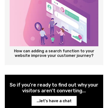
How can adding a search function to your
website improve your customer journey?
So if you're ready to find out why your
visitors aren't converting...
...let's have a chat