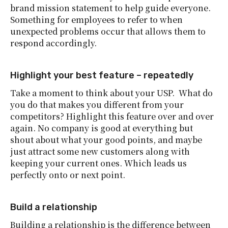
brand mission statement to help guide everyone.
Something for employees to refer to when
unexpected problems occur that allows them to
respond accordingly.
Highlight your best feature – repeatedly
Take a moment to think about your USP. What do
you do that makes you different from your
competitors? Highlight this feature over and over
again. No company is good at everything but
shout about what your good points, and maybe
just attract some new customers along with
keeping your current ones. Which leads us
perfectly onto or next point.
Build a relationship
Building a relationship is the difference between