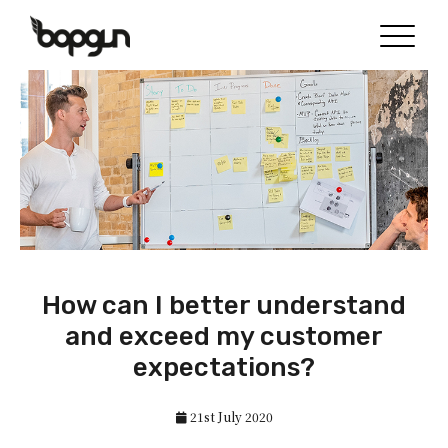
How can I better understand
and exceed my customer
expectations?
21st July 2020