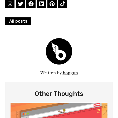
All posts
Written by
bopgun
Other Thoughts