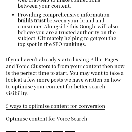
between your content.
Providing comprehensive information
builds trust
between your brand and
consumer. Alongside this Google will also
believe you are a trusted authority on the
subject. Ultimately helping to get you the
top spot in the SEO rankings.
If you haven’t already started using Pillar Pages
and Topic Clusters to from your content then now
is the perfect time to start. You may want to take a
look at a few more posts we have written on how
to optimise your content for better search
visibility.
5 ways to optimise content for conversion
Optimise content for Voice Search