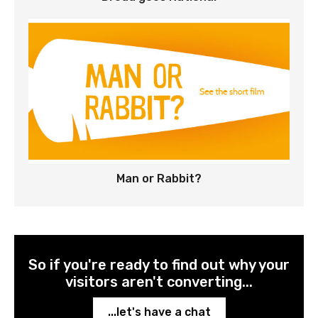
Man or Rabbit?
So if you're ready to find out why your
visitors aren't converting...
...let's have a chat