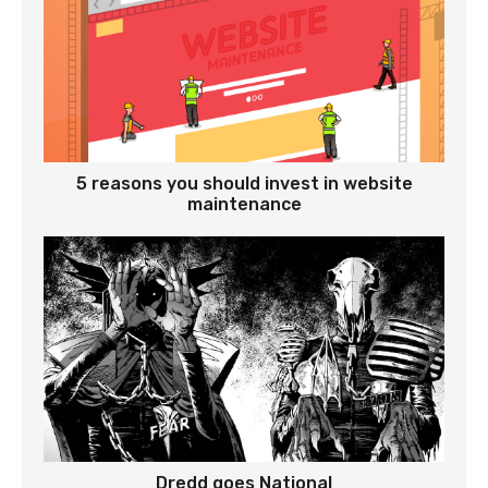
5 reasons you should invest in website
maintenance
Dredd goes National