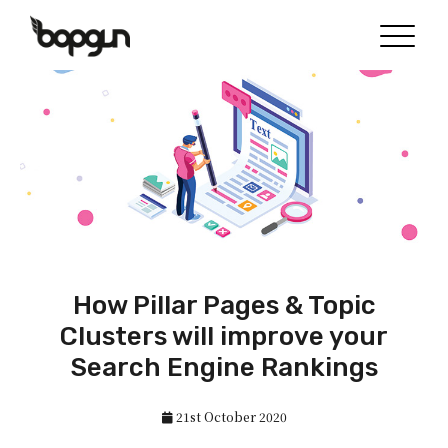
How Pillar Pages & Topic
Clusters will improve your
Search Engine Rankings
21st October 2020