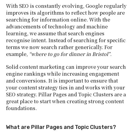
With SEO is constantly evolving, Google regularly
improves its algorithms to reflect how people are
searching for information online. With the
advancements of technology and machine
learning, we assume that search engines
recognise intent. Instead of searching for specific
terms we now search rather generically. For
example,
“where to go for dinner in Bristol”
.
Solid content marketing can improve your search
engine rankings while increasing engagement
and conversions. It is important to ensure that
your content strategy ties in and works with your
SEO strategy. Pillar Pages and Topic Clusters are a
great place to start when creating strong content
foundations.
What are Pillar Pages and Topic Clusters?