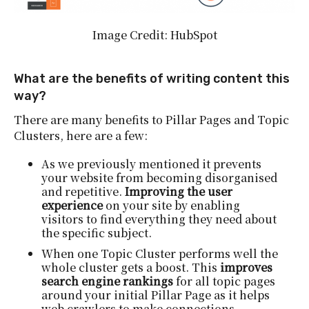
Image Credit: HubSpot
What are the benefits of writing content this
way?
There are many benefits to Pillar Pages and Topic
Clusters, here are a few:
As we previously mentioned it prevents
your website from becoming disorganised
and repetitive.
Improving the user
experience
on your site by enabling
visitors to find everything they need about
the specific subject.
When one Topic Cluster performs well the
whole cluster gets a boost. This
improves
search engine rankings
for all topic pages
around your initial Pillar Page as it helps
web crawlers to make connections