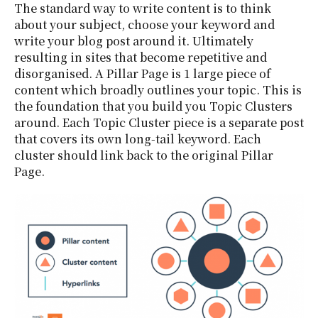
The standard way to write content is to think
about your subject, choose your keyword and
write your blog post around it. Ultimately
resulting in sites that become repetitive and
disorganised. A Pillar Page is 1 large piece of
content which broadly outlines your topic. This is
the foundation that you build you Topic Clusters
around. Each Topic Cluster piece is a separate post
that covers its own long-tail keyword. Each
cluster should link back to the original Pillar
Page.