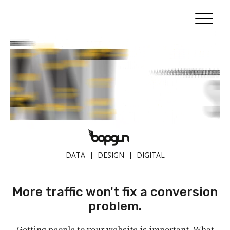
DATA | DESIGN | DIGITAL
More traffic won't fix a conversion
problem.
Getting people to your website is important. What