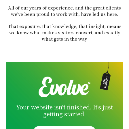
All of our years of experience, and the great clients
we've been proud to work with, have led us here.
That exposure, that knowledge, that insight, means
we know what makes visitors convert, and exactly
what gets in the way.
Your website isn't finished. It's just
getting started.