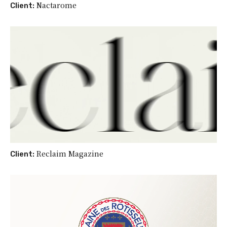
Nactarome
Client:
Reclaim Magazine
Client: