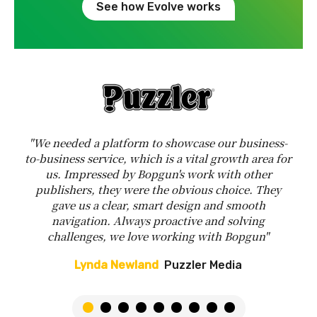
See how Evolve works
"We needed a platform to showcase our business-
to-business service, which is a vital growth area for
us. Impressed by Bopgun's work with other
publishers, they were the obvious choice. They
gave us a clear, smart design and smooth
navigation. Always proactive and solving
challenges, we love working with Bopgun"
Lynda Newland
Puzzler Media
1
2
3
4
5
6
7
8
9