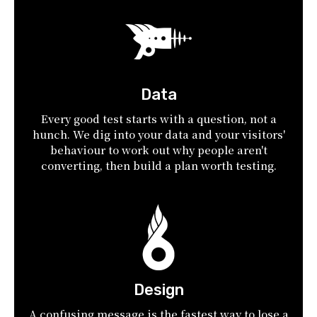
Data
Every good test starts with a question, not a
hunch. We dig into your data and your visitors'
behaviour to work out why people aren't
converting, then build a plan worth testing.
Design
A confusing message is the fastest way to lose a