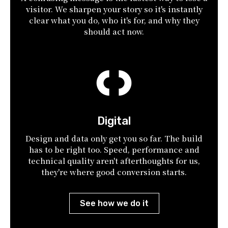
visitor. We sharpen your story so it's instantly
clear what you do, who it's for, and why they
should act now.
Digital
Design and data only get you so far. The build
has to be right too. Speed, performance and
technical quality aren't afterthoughts for us,
they're where good conversion starts.
See how we do it