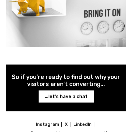
So if you're ready to find out why your
visitors aren't converting...
...let's have a chat
Instagram
|
X
|
LinkedIn
|