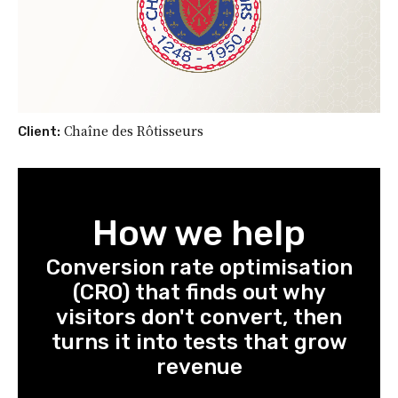
Chaîne des Rôtisseurs
Client:
How we help
Conversion rate optimisation
(CRO) that finds out why
visitors don't convert, then
turns it into tests that grow
revenue