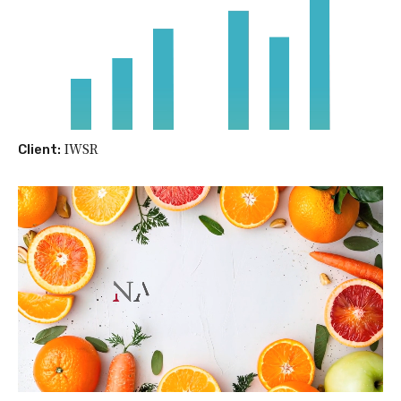
IWSR
Client: