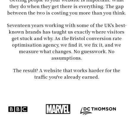
they do when they get there is everything. The gap
between the two is costing you more than you think.
Seventeen years working with some of the UK's best-
known brands has taught us exactly where visitors
get stuck and why. As
the
Bristol conversion rate
optimisation agency, we find it, we fix it, and we
measure what changes. No guesswork. No
assumptions.
The result? A website that works harder for the
traffic you've already earned.