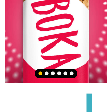
1
2
3
4
5
6